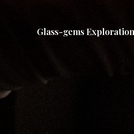
Glass-gems Exploration