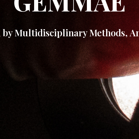
GEMMAE
 by Multidisciplinary Methods, A